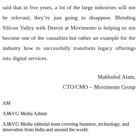
said that in five years, a lot of the large industries will not
be relevant; they’re just going to disappear. Blending
Silicon Valley with Detroit at Movimento is helping us not
become one of the casualties but rather an example for the
industry how to successfully transform legacy offerings
into digital services.
Mahbubul Alam
,
CTO/CMO –
Movimento Group
AM
AJ&VG Media Admin
AJ&VG Media editorial team covering business, technology, and
innovation from India and around the world.