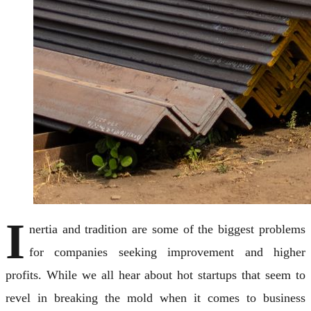
I
nertia and tradition are some of the biggest problems
for companies seeking improvement and higher
profits. While we all hear about hot startups that seem to
revel in breaking the mold when it comes to business