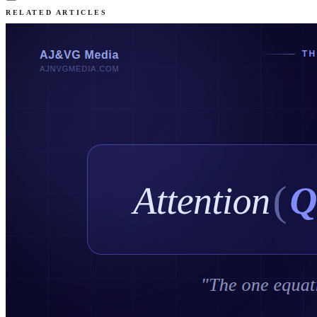
RELATED ARTICLES