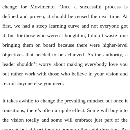
change for Movimento. Once a successful process is
defined and proven, it should be reused the next time. At
first, we had a steep learning curve and not everyone got
it, but for those who weren’t bought in, I didn’t waste time
bringing them on board because there were higher-level
objectives that needed to be achieved. As the authority, a
leader shouldn’t worry about making everybody love you
but rather work with those who believe in your vision and
recruit anyone else you need.
It takes awhile to change the prevailing mindset but once it
transitions, there’s often a ripple effect. Some will buy into
the vision totally and some will embrace just part of the
concept but at least they’re going in the right direction. An