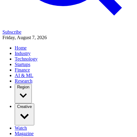
Subscribe
Friday, August 7, 2026
Home
Industry
Technology
Startups
Finance
AI & ML
Research
Region
Creative
Watch
Magazine