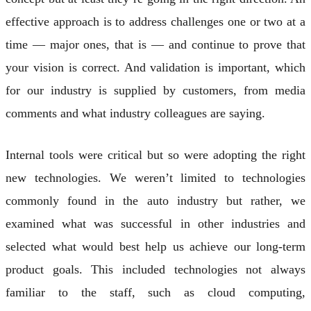
effective approach is to address challenges one or two at a
time — major ones, that is — and continue to prove that
your vision is correct. And validation is important, which
for our industry is supplied by customers, from media
comments and what industry colleagues are saying.
Internal tools were critical but so were adopting the right
new technologies. We weren’t limited to technologies
commonly found in the auto industry but rather, we
examined what was successful in other industries and
selected what would best help us achieve our long-term
product goals. This included technologies not always
familiar to the staff, such as cloud computing,