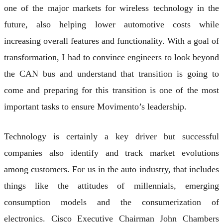
one of the major markets for wireless technology in the
future, also helping lower automotive costs while
increasing overall features and functionality. With a goal of
transformation, I had to convince engineers to look beyond
the CAN bus and understand that transition is going to
come and preparing for this transition is one of the most
important tasks to ensure Movimento’s leadership.
Technology is certainly a key driver but successful
companies also identify and track market evolutions
among customers. For us in the auto industry, that includes
things like the attitudes of millennials, emerging
consumption models and the consumerization of
electronics. Cisco Executive Chairman John Chambers