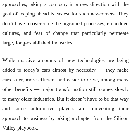
approaches, taking a company in a new direction with the
goal of leaping ahead is easiest for such newcomers. They
don’t have to overcome the ingrained processes, embedded
cultures, and fear of change that particularly permeate
large, long-established industries.
While massive amounts of new technologies are being
added to today’s cars almost by necessity — they make
cars safer, more efficient and easier to drive, among many
other benefits — major transformation still comes slowly
to many older industries. But it doesn’t have to be that way
and some automotive players are reinventing their
approach to business by taking a chapter from the Silicon
Valley playbook.