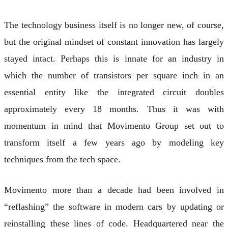
The technology business itself is no longer new, of course,
but the original mindset of constant innovation has largely
stayed intact. Perhaps this is innate for an industry in
which the number of transistors per square inch in an
essential entity like the integrated circuit doubles
approximately every 18 months. Thus it was with
momentum in mind that Movimento Group set out to
transform itself a few years ago by modeling key
techniques from the tech space.
Movimento more than a decade had been involved in
“reflashing” the software in modern cars by updating or
reinstalling these lines of code. Headquartered near the