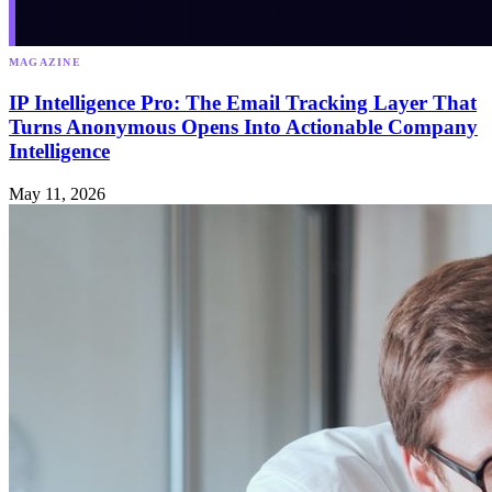
MAGAZINE
IP Intelligence Pro: The Email Tracking Layer That
Turns Anonymous Opens Into Actionable Company
Intelligence
May 11, 2026