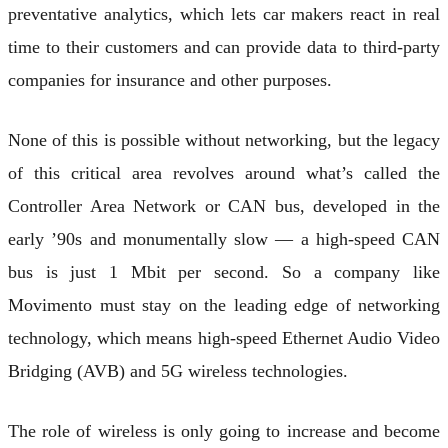
preventative analytics, which lets car makers react in real
time to their customers and can provide data to third-party
companies for insurance and other purposes.
None of this is possible without networking, but the legacy
of this critical area revolves around what’s called the
Controller Area Network or CAN bus, developed in the
early ’90s and monumentally slow — a high-speed CAN
bus is just 1 Mbit per second. So a company like
Movimento must stay on the leading edge of networking
technology, which means high-speed Ethernet Audio Video
Bridging (AVB) and 5G wireless technologies.
The role of wireless is only going to increase and become