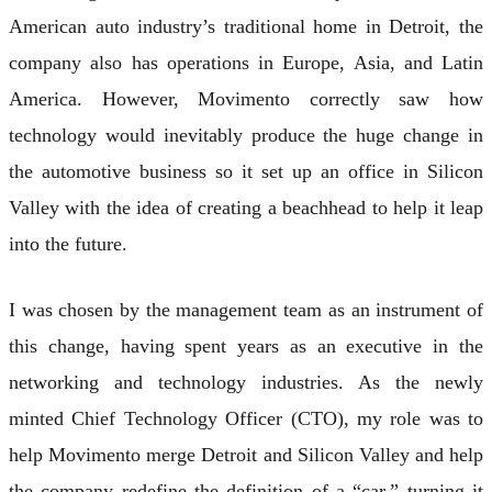
American auto industry’s traditional home in Detroit, the
company also has operations in Europe, Asia, and Latin
America. However, Movimento correctly saw how
technology would inevitably produce the huge change in
the automotive business so it set up an office in Silicon
Valley with the idea of creating a beachhead to help it leap
into the future.
I was chosen by the management team as an instrument of
this change, having spent years as an executive in the
networking and technology industries. As the newly
minted Chief Technology Officer (CTO), my role was to
help Movimento merge Detroit and Silicon Valley and help
the company redefine the definition of a “car,” turning it