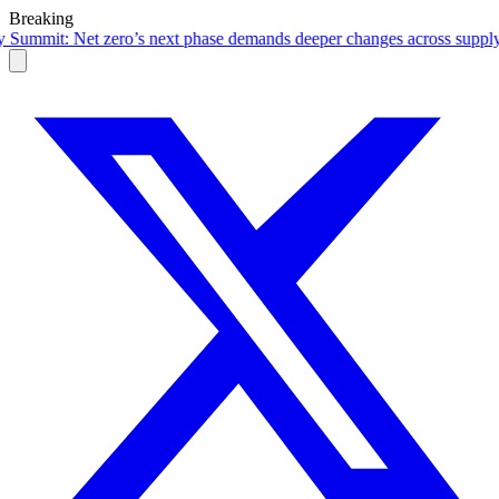
Breaking
t phase demands deeper changes across supply chains
·
RBI's FCNR(B) in