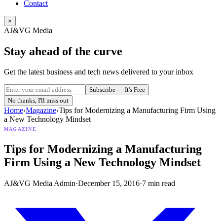
Contact
×
AJ&VG Media
Stay ahead of the curve
Get the latest business and tech news delivered to your inbox
Subscribe — It's Free
No thanks, I'll miss out
Home
›
Magazine
›
Tips for Modernizing a Manufacturing Firm Using
a New Technology Mindset
MAGAZINE
Tips for Modernizing a Manufacturing
Firm Using a New Technology Mindset
AJ&VG Media Admin
·
December 15, 2016
·
7
min read