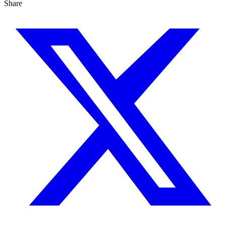
Share