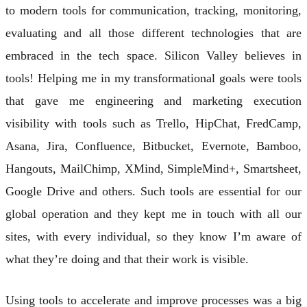
to modern tools for communication, tracking, monitoring,
evaluating and all those different technologies that are
embraced in the tech space. Silicon Valley believes in
tools! Helping me in my transformational goals were tools
that gave me engineering and marketing execution
visibility with tools such as Trello, HipChat, FredCamp,
Asana, Jira, Confluence, Bitbucket, Evernote, Bamboo,
Hangouts, MailChimp, XMind, SimpleMind+, Smartsheet,
Google Drive and others. Such tools are essential for our
global operation and they kept me in touch with all our
sites, with every individual, so they know I’m aware of
what they’re doing and that their work is visible.
Using tools to accelerate and improve processes was a big