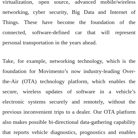
virtualization, open source, advanced mobile/wireless
networking, cyber security, Big Data and Internet of
Things. These have become the foundation of the
connected, software-defined car that will represent
personal transportation in the years ahead.
Take, for example, networking technology, which is the
foundation for Movimento’s now industry-leading Over-
the-Air (OTA) technology platform, which enables the
secure, wireless updates of software in a vehicle’s
electronic systems securely and remotely, without the
previous inconvenient trips to a dealer. Our OTA platform
also makes possible bi-directional data-gathering capability
that reports vehicle diagnostics, prognostics and enables