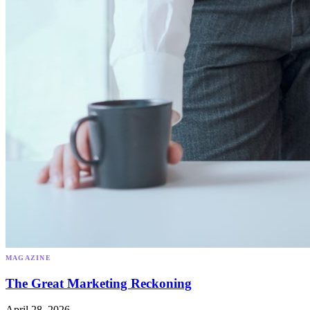
MAGAZINE
The Great Marketing Reckoning
April 28, 2026