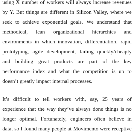
using X number of workers will always increase revenues
by Y. But things are different in Silicon Valley, where we
seek to achieve exponential goals. We understand that
methodical, lean organizational hierarchies and
environments in which innovation, differentiation, rapid
prototyping, agile development, failing quickly/cheaply
and building great products are part of the key
performance index and what the competition is up to
doesn’t greatly impact internal processes.
It’s difficult to tell workers with, say, 25 years of
experience that the way they’ve always done things is no
longer optimal. Fortunately, engineers often believe in
data, so I found many people at Movimento were receptive