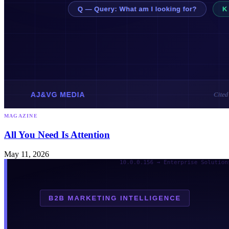
MAGAZINE
All You Need Is Attention
May 11, 2026