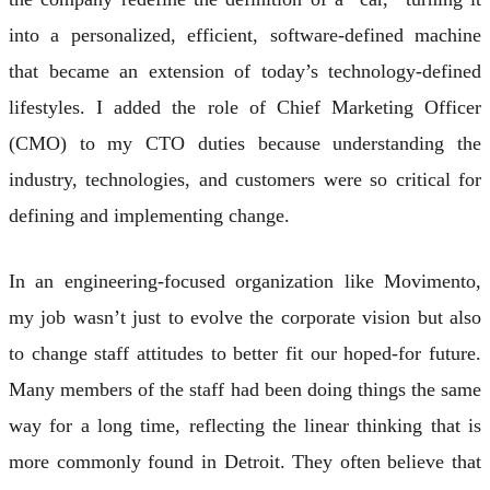
into a personalized, efficient, software-defined machine
that became an extension of today’s technology-defined
lifestyles. I added the role of Chief Marketing Officer
(CMO) to my CTO duties because understanding the
industry, technologies, and customers were so critical for
defining and implementing change.
In an engineering-focused organization like Movimento,
my job wasn’t just to evolve the corporate vision but also
to change staff attitudes to better fit our hoped-for future.
Many members of the staff had been doing things the same
way for a long time, reflecting the linear thinking that is
more commonly found in Detroit. They often believe that