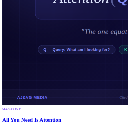
MAGAZINE
All You Need Is Attention