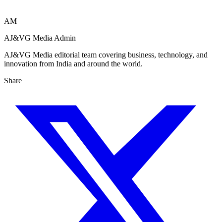
AM
AJ&VG Media Admin
AJ&VG Media editorial team covering business, technology, and
innovation from India and around the world.
Share