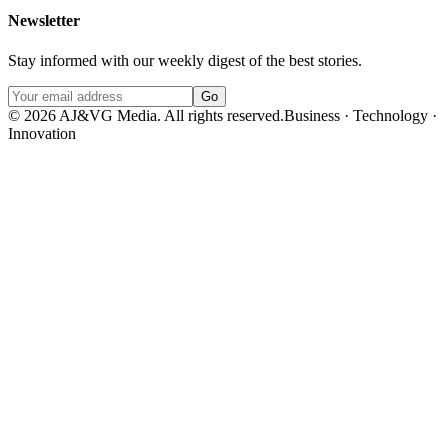
Newsletter
Stay informed with our weekly digest of the best stories.
Go
©
2026
AJ&VG Media. All rights reserved.
Business · Technology ·
Innovation