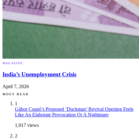
MAGAZINE
India’s Unemployment Crisis
April 7, 2026
MOST READ
1
Gábor Csupó’s Proposed ‘Duckman’ Revival Opening Feels
Like An Elaborate Provocation Or A Nightmare
1,917
views
2