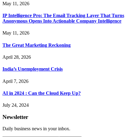
May 11, 2026
IP Intelligence Pro: The Email Tracking Layer That Turns
Anonymous Opens Into Actionable Company Intelligence
May 11, 2026
The Great Marketing Reckoning
April 28, 2026
India’s Unemployment Crisis
April 7, 2026
AI in 2024 : Can the Cloud Keep Up?
July 24, 2024
Newsletter
Daily business news in your inbox.