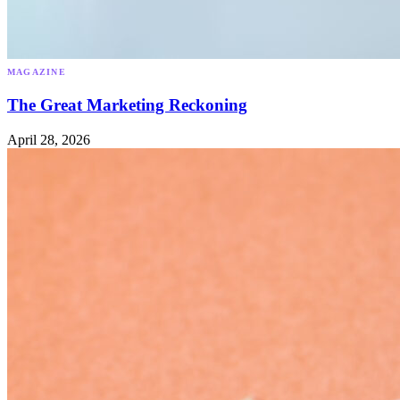
MAGAZINE
The Great Marketing Reckoning
April 28, 2026