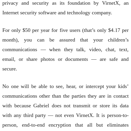
privacy and security as its foundation by VirnetX, an
Internet security software and technology company.
For only $50 per year for five users (that’s only $4.17 per
month), you can be assured that your children’s
communications — when they talk, video, chat, text,
email, or share photos or documents — are safe and
secure.
No one will be able to see, hear, or intercept your kids’
communications other than the parties they are in contact
with because Gabriel does not transmit or store its data
with any third party — not even VirnetX. It is person-to-
person, end-to-end encryption that all but eliminates