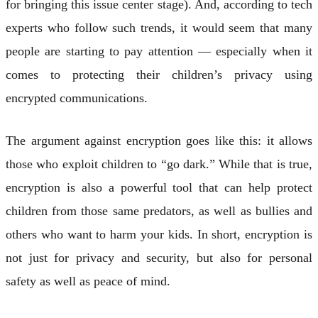
for bringing this issue center stage). And, according to tech
experts who follow such trends, it would seem that many
people are starting to pay attention — especially when it
comes to protecting their children’s privacy using
encrypted communications.
The argument against encryption goes like this: it allows
those who exploit children to “go dark.” While that is true,
encryption is also a powerful tool that can help protect
children from those same predators, as well as bullies and
others who want to harm your kids. In short, encryption is
not just for privacy and security, but also for personal
safety as well as peace of mind.