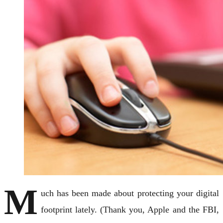
M
uch has been made about protecting your digital
footprint lately. (Thank you, Apple and the FBI,