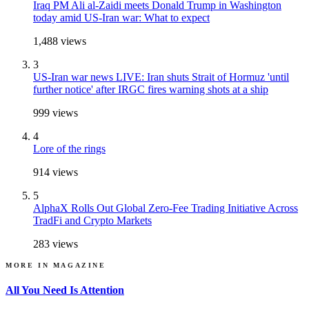
Iraq PM Ali al-Zaidi meets Donald Trump in Washington
today amid US-Iran war: What to expect
1,488
views
3
US-Iran war news LIVE: Iran shuts Strait of Hormuz 'until
further notice' after IRGC fires warning shots at a ship
999
views
4
Lore of the rings
914
views
5
AlphaX Rolls Out Global Zero-Fee Trading Initiative Across
TradFi and Crypto Markets
283
views
MORE IN
MAGAZINE
All You Need Is Attention