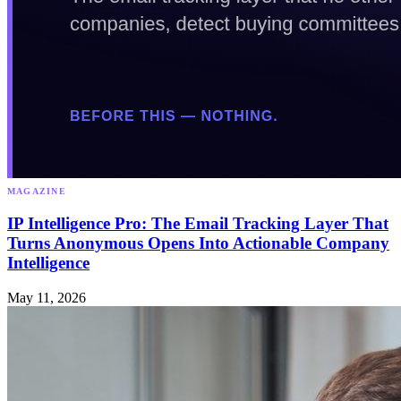
MAGAZINE
IP Intelligence Pro: The Email Tracking Layer That
Turns Anonymous Opens Into Actionable Company
Intelligence
May 11, 2026