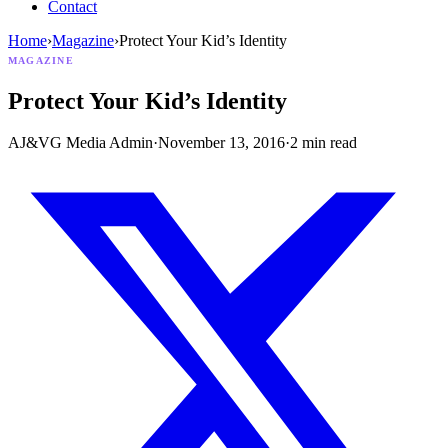
Contact
Home
›
Magazine
›
Protect Your Kid’s Identity
MAGAZINE
Protect Your Kid’s Identity
AJ&VG Media Admin
·
November 13, 2016
·
2
min read