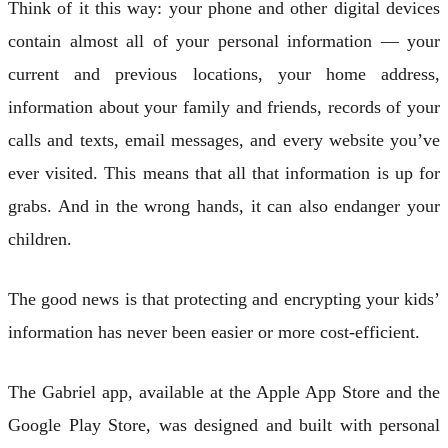
Think of it this way: your phone and other digital devices
contain almost all of your personal information — your
current and previous locations, your home address,
information about your family and friends, records of your
calls and texts, email messages, and every website you’ve
ever visited. This means that all that information is up for
grabs. And in the wrong hands, it can also endanger your
children.
The good news is that protecting and encrypting your kids’
information has never been easier or more cost-efficient.
The Gabriel app, available at the Apple App Store and the
Google Play Store, was designed and built with personal