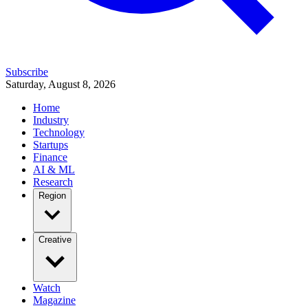
Subscribe
Saturday, August 8, 2026
Home
Industry
Technology
Startups
Finance
AI & ML
Research
Region
Creative
Watch
Magazine