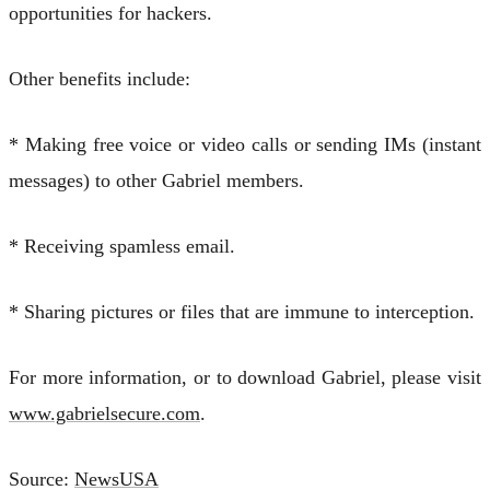
opportunities for hackers.
Other benefits include:
* Making free voice or video calls or sending IMs (instant
messages) to other Gabriel members.
* Receiving spamless email.
* Sharing pictures or files that are immune to interception.
For more information, or to download Gabriel, please visit
www.gabrielsecure.com
.
Source:
NewsUSA