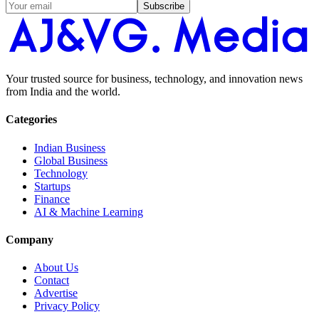
Subscribe
Your trusted source for business, technology, and innovation news
from India and the world.
Categories
Indian Business
Global Business
Technology
Startups
Finance
AI & Machine Learning
Company
About Us
Contact
Advertise
Privacy Policy