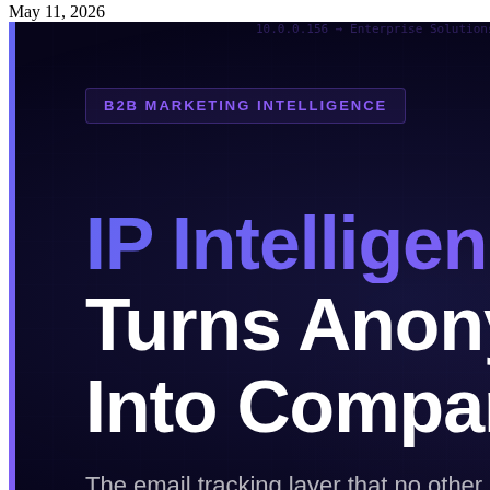
May 11, 2026