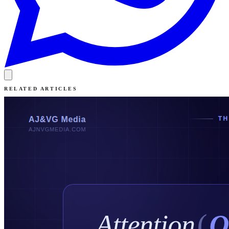
RELATED ARTICLES