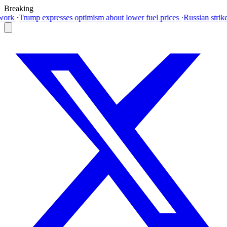
Breaking
timism about lower fuel prices
·
Russian strikes kill three in Kyiv regi